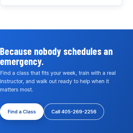
Because nobody schedules an
emergency.
Find a class that fits your week, train with a real
instructor, and walk out ready to help when it
matters most.
Find a Class
Call 405-269-2256