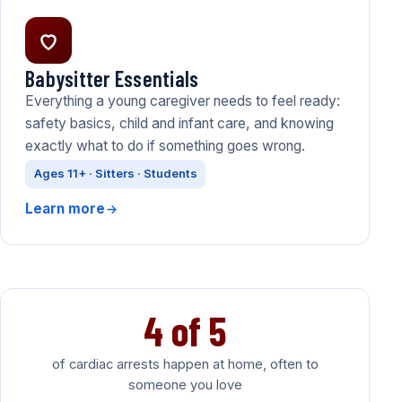
Babysitter Essentials
Everything a young caregiver needs to feel ready:
safety basics, child and infant care, and knowing
exactly what to do if something goes wrong.
Ages 11+ · Sitters · Students
Learn more
4 of 5
of cardiac arrests happen at home, often to
someone you love