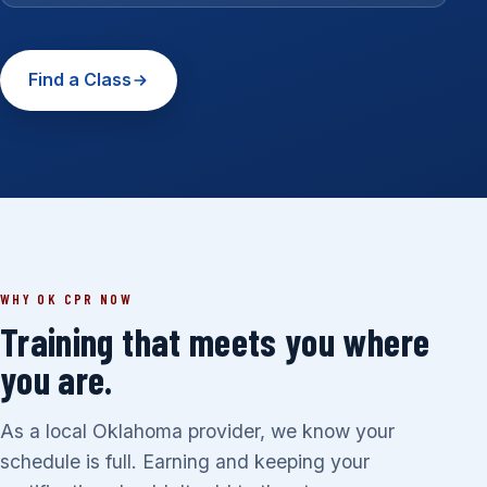
Find a Class
WHY OK CPR NOW
Training that meets you where
you are.
As a local Oklahoma provider, we know your
schedule is full. Earning and keeping your