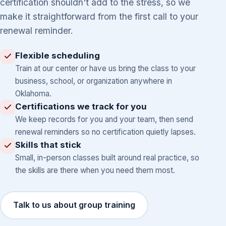
certification shouldn't add to the stress, so we
make it straightforward from the first call to your
renewal reminder.
Flexible scheduling
Train at our center or have us bring the class to your
business, school, or organization anywhere in
Oklahoma.
Certifications we track for you
We keep records for you and your team, then send
renewal reminders so no certification quietly lapses.
Skills that stick
Small, in-person classes built around real practice, so
the skills are there when you need them most.
Talk to us about group training