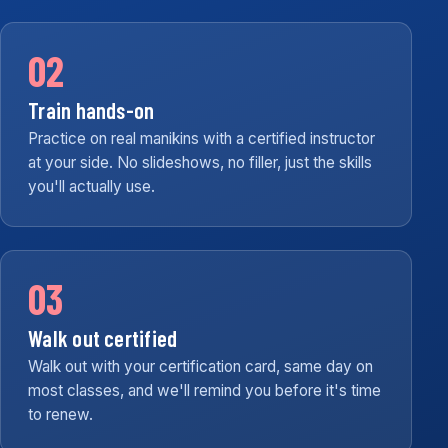
02
Train hands-on
Practice on real manikins with a certified instructor
at your side. No slideshows, no filler, just the skills
you'll actually use.
03
Walk out certified
Walk out with your certification card, same day on
most classes, and we'll remind you before it's time
to renew.