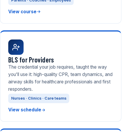
Parents · Coaches · Employees
View course
BLS for Providers
The credential your job requires, taught the way
you'll use it: high-quality CPR, team dynamics, and
airway skills for healthcare professionals and first
responders.
Nurses · Clinics · Care teams
View schedule