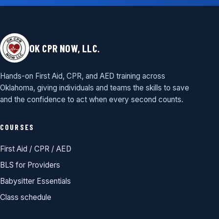
OK CPR NOW, LLC.
Hands-on First Aid, CPR, and AED training across
Oklahoma, giving individuals and teams the skills to save
and the confidence to act when every second counts.
COURSES
First Aid / CPR / AED
BLS for Providers
Babysitter Essentials
Class schedule