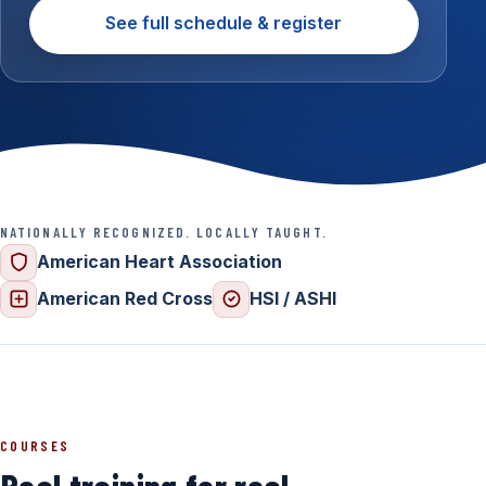
See full schedule & register
NATIONALLY RECOGNIZED. LOCALLY TAUGHT.
American Heart Association
American Red Cross
HSI / ASHI
COURSES