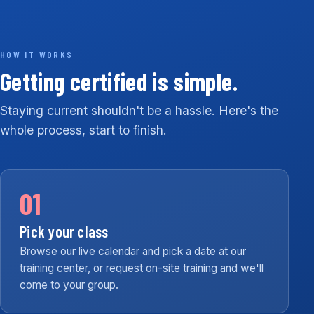
HOW IT WORKS
Getting certified is simple.
Staying current shouldn't be a hassle. Here's the
whole process, start to finish.
01
Pick your class
Browse our live calendar and pick a date at our
training center, or request on-site training and we'll
come to your group.