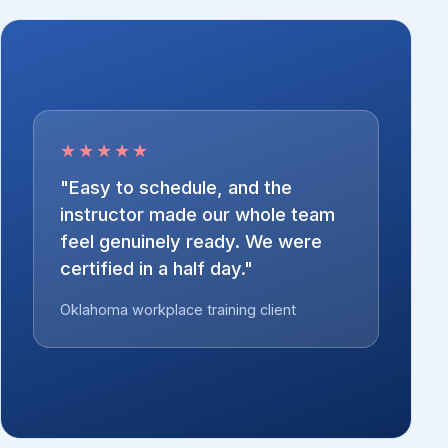
★★★★★
"Easy to schedule, and the
instructor made our whole team
feel genuinely ready. We were
certified in a half day."
Oklahoma workplace training client