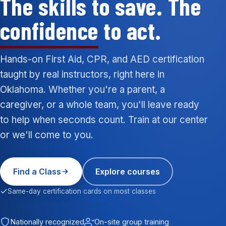
The skills to save. The
confidence
to act.
Hands-on First Aid, CPR, and AED certification
taught by real instructors, right here in
Oklahoma. Whether you're a parent, a
caregiver, or a whole team, you'll leave ready
to help when seconds count. Train at our center
or we'll come to you.
Find a Class
Explore courses
Same-day certification cards on most classes
Nationally recognized
On-site group training