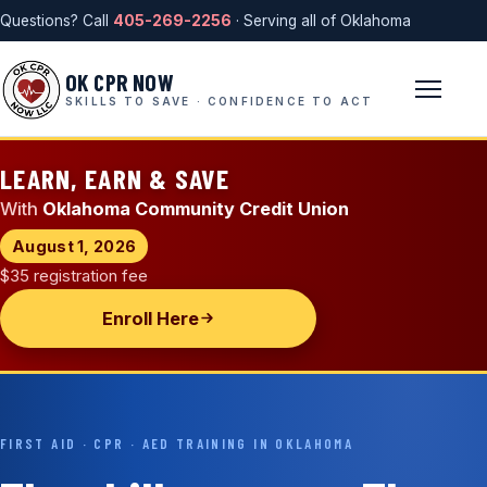
Questions? Call
405-269-2256
· Serving all of Oklahoma
OK CPR NOW
SKILLS TO SAVE · CONFIDENCE TO ACT
LEARN, EARN & SAVE
With
Oklahoma Community Credit Union
August 1, 2026
$35 registration fee
Enroll Here
FIRST AID · CPR · AED TRAINING IN OKLAHOMA