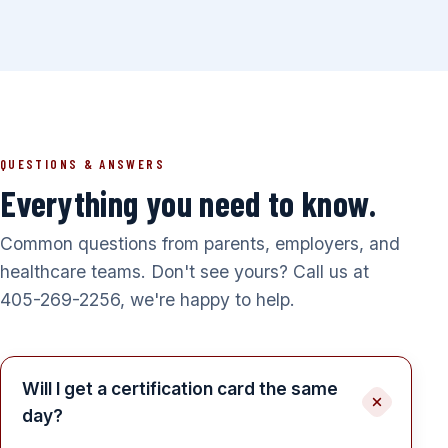
QUESTIONS & ANSWERS
Everything you need to know.
Common questions from parents, employers, and
healthcare teams. Don't see yours? Call us at
405-269-2256, we're happy to help.
Will I get a certification card the same
day?