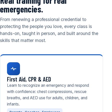
Real training for real
emergencies.
From renewing a professional credential to
protecting the people you love, every class is
hands-on, taught in person, and built around the
skills that matter most.
First Aid, CPR & AED
Learn to recognize an emergency and respond
with confidence: chest compressions, rescue
breaths, and AED use for adults, children, and
infants.