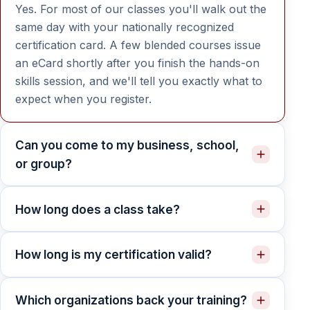
Yes. For most of our classes you'll walk out the
same day with your nationally recognized
certification card. A few blended courses issue
an eCard shortly after you finish the hands-on
skills session, and we'll tell you exactly what to
expect when you register.
Can you come to my business, school,
or group?
How long does a class take?
How long is my certification valid?
Which organizations back your training?