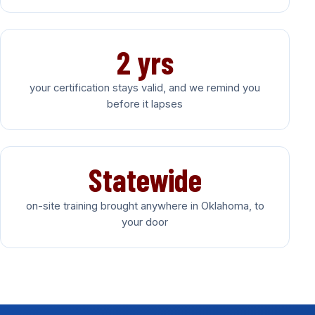
2 yrs
your certification stays valid, and we remind you
before it lapses
Statewide
on-site training brought anywhere in Oklahoma, to
your door