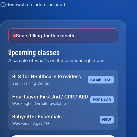
Renewal reminders included
Seats filling for this month
Upcoming classes
A sample of what's on the calendar right now.
BLS for Healthcare Providers
SAME-DAY
Sat · Training Center
Heartsaver First Aid / CPR / AED
POPULAR
Weeknight · On-site available
Babysitter Essentials
NEW
Weekend · Ages 11+