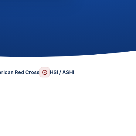
rican Red Cross
HSI / ASHI