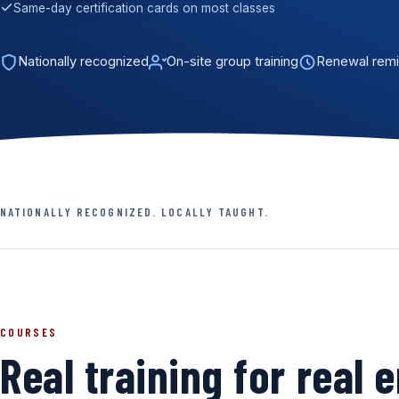
Same-day certification cards on most classes
Nationally recognized
On-site group training
Renewal remi
NATIONALLY RECOGNIZED. LOCALLY TAUGHT.
COURSES
Real training for real