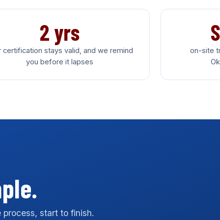
2 yrs
S
 certification stays valid, and we remind
on-site 
you before it lapses
Ok
mple.
process, start to finish.