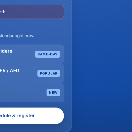
nth
lendar right now.
viders
SAME-DAY
CPR / AED
POPULAR
NEW
edule & register