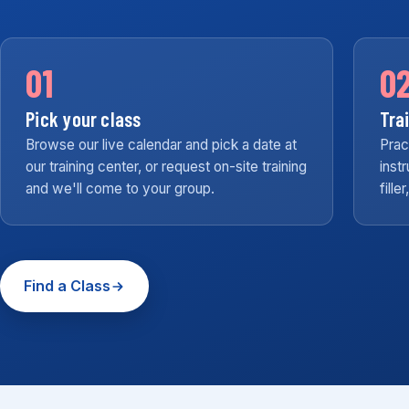
01
0
Pick your class
Tra
Browse our live calendar and pick a date at
Prac
our training center, or request on-site training
inst
and we'll come to your group.
fille
Find a Class