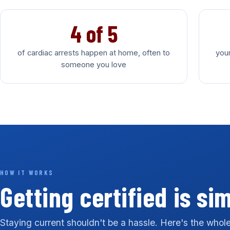
4 of 5
of cardiac arrests happen at home, often to
your
someone you love
HOW IT WORKS
Getting certified is si
Staying current shouldn't be a hassle. Here's the whole 