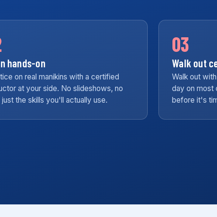
2
03
in hands-on
Walk out ce
tice on real manikins with a certified
Walk out with
ructor at your side. No slideshows, no
day on most 
r, just the skills you'll actually use.
before it's t