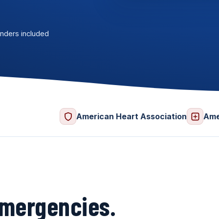
nders included
American Heart Association
Ame
 emergencies.