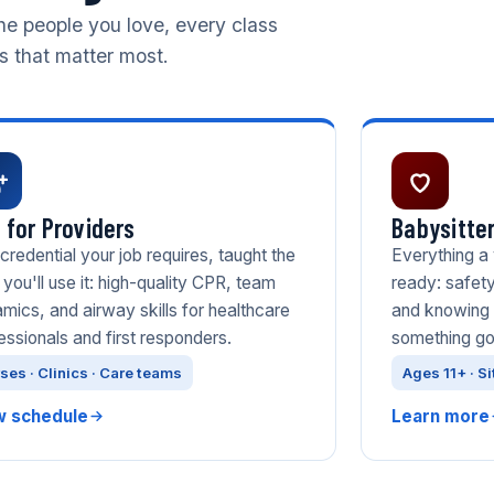
he people you love, every class
ls that matter most.
 for Providers
Babysitter
credential your job requires, taught the
Everything a
you'll use it: high-quality CPR, team
ready: safety
mics, and airway skills for healthcare
and knowing 
essionals and first responders.
something g
ses · Clinics · Care teams
Ages 11+ · Si
w schedule
Learn more