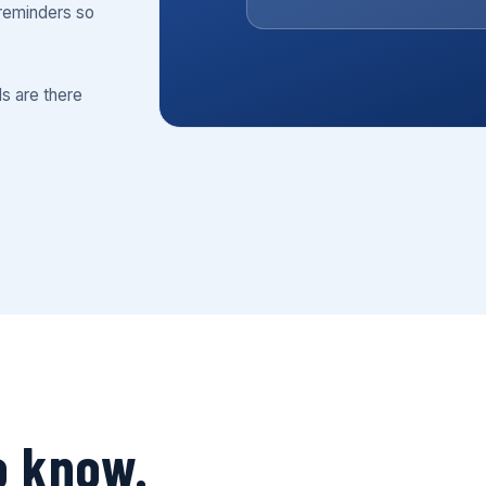
reminders so
ls are there
o know.