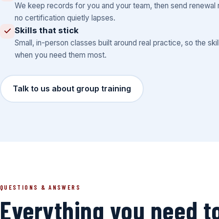
We keep records for you and your team, then send renewal 
no certification quietly lapses.
Skills that stick
Small, in-person classes built around real practice, so the skil
when you need them most.
Talk to us about group training
QUESTIONS & ANSWERS
Everything you need t