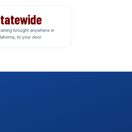
tatewide
training brought anywhere in
lahoma, to your door