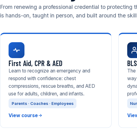
From renewing a professional credential to protecting t
is hands-on, taught in person, and built around the skil
First Aid, CPR & AED
BLS
Learn to recognize an emergency and
The 
respond with confidence: chest
way 
compressions, rescue breaths, and AED
dyna
use for adults, children, and infants.
prof
Parents · Coaches · Employees
Nur
View course
Vie