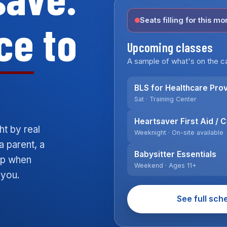
ce
to
Seats filling for this mo
Upcoming classes
A sample of what's on the ca
BLS for Healthcare Pro
Sat · Training Center
Heartsaver First Aid / 
ht by real
Weeknight · On-site available
a parent, a
Babysitter Essentials
elp when
Weekend · Ages 11+
 you.
See full sch