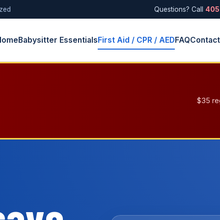
ized
Questions? Call
405
Home
Babysitter Essentials
First Aid / CPR / AED
FAQ
Contac
$35 re
save.