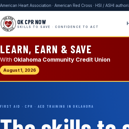
American Heart Association · American Red Cross · HSI / ASHI author
OK CPR NOW
SKILLS TO SAVE · CONFIDENCE TO ACT
LEARN, EARN & SAVE
With
Oklahoma Community Credit Union
August 1, 2026
FIRST AID · CPR · AED TRAINING IN OKLAHOMA
The skills to 