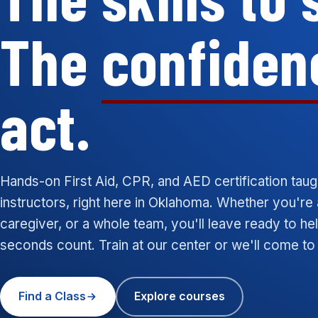
The
confiden
act.
Hands-on First Aid, CPR, and AED certification taug
instructors, right here in Oklahoma. Whether you're 
caregiver, or a whole team, you'll leave ready to h
seconds count. Train at our center or we'll come to
Find a Class
Explore courses