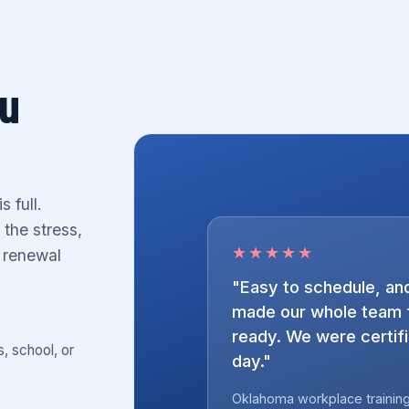
ou
 full.
 the stress,
★★★★★
r renewal
"Easy to schedule, and
made our whole team f
ready. We were certifie
s, school, or
day."
Oklahoma workplace training 