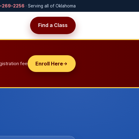
-269-2256
· Serving all of Oklahoma
Find a Class
t
gistration fee
Enroll Here