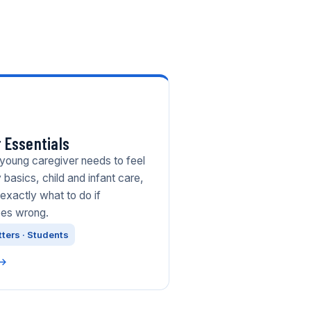
 Essentials
 young caregiver needs to feel
 basics, child and infant care,
exactly what to do if
oes wrong.
tters · Students