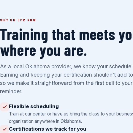
WHY OK CPR NOW
Training that meets y
where you are.
As a local Oklahoma provider, we know your schedule is
Earning and keeping your certification shouldn't add to
so we make it straightforward from the first call to you
reminder.
Flexible scheduling
Train at our center or have us bring the class to your busines
organization anywhere in Oklahoma.
Certifications we track for you