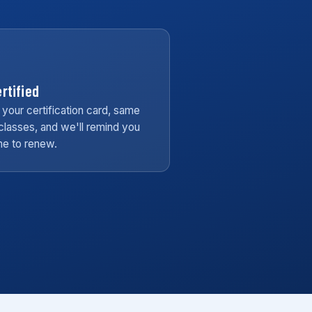
rtified
 your certification card, same
classes, and we'll remind you
ime to renew.