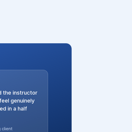
 the instructor
eel genuinely
d in a half
client