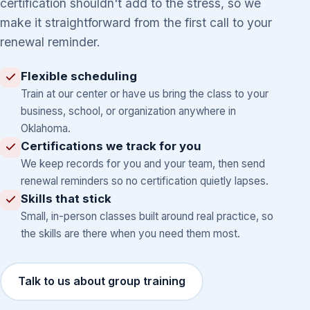
certification shouldn't add to the stress, so we
make it straightforward from the first call to your
renewal reminder.
Flexible scheduling
Train at our center or have us bring the class to your
business, school, or organization anywhere in
Oklahoma.
Certifications we track for you
We keep records for you and your team, then send
renewal reminders so no certification quietly lapses.
Skills that stick
Small, in-person classes built around real practice, so
the skills are there when you need them most.
Talk to us about group training