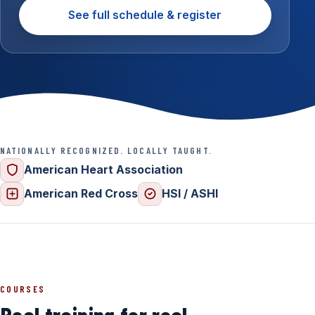
See full schedule & register
NATIONALLY RECOGNIZED. LOCALLY TAUGHT.
American Heart Association
American Red Cross
HSI / ASHI
COURSES