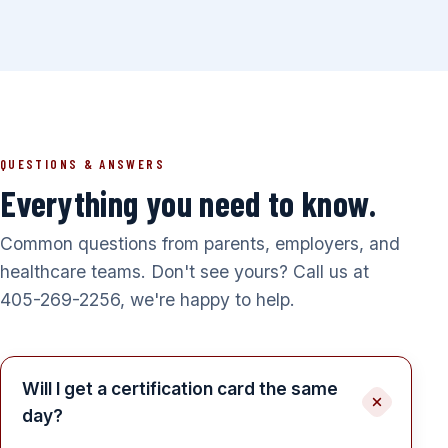
QUESTIONS & ANSWERS
Everything you need to know.
Common questions from parents, employers, and
healthcare teams. Don't see yours? Call us at
405-269-2256, we're happy to help.
Will I get a certification card the same
day?