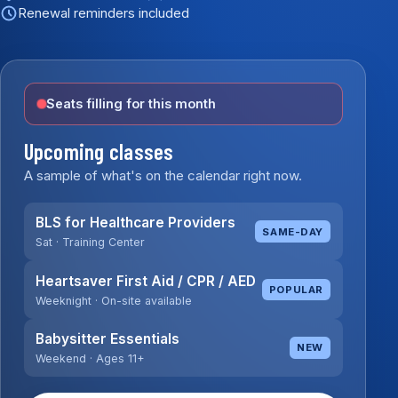
Renewal reminders included
Seats filling for this month
Upcoming classes
A sample of what's on the calendar right now.
BLS for Healthcare Providers
SAME-DAY
Sat · Training Center
Heartsaver First Aid / CPR / AED
POPULAR
Weeknight · On-site available
Babysitter Essentials
NEW
Weekend · Ages 11+