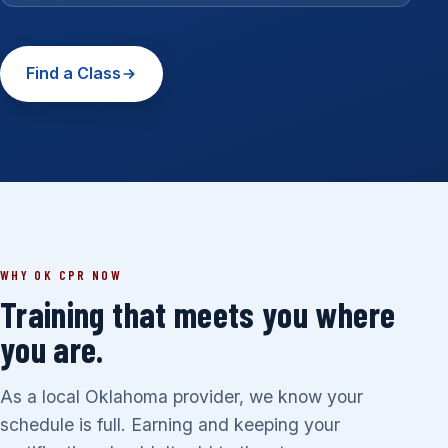
Find a Class
WHY OK CPR NOW
Training that meets you where
you are.
As a local Oklahoma provider, we know your
schedule is full. Earning and keeping your