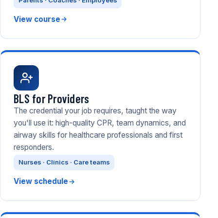
Parents · Coaches · Employees
View course
BLS for Providers
The credential your job requires, taught the way
you'll use it: high-quality CPR, team dynamics, and
airway skills for healthcare professionals and first
responders.
Nurses · Clinics · Care teams
View schedule