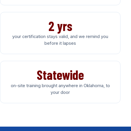
2 yrs
your certification stays valid, and we remind you
before it lapses
Statewide
on-site training brought anywhere in Oklahoma, to
your door