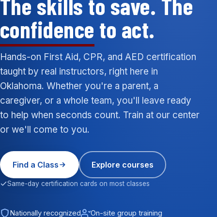
The skills to save. The
confidence
to act.
Hands-on First Aid, CPR, and AED certification
taught by real instructors, right here in
Oklahoma. Whether you're a parent, a
caregiver, or a whole team, you'll leave ready
to help when seconds count. Train at our center
or we'll come to you.
Find a Class
Explore courses
Same-day certification cards on most classes
Nationally recognized
On-site group training