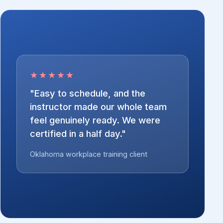
★★★★★
"Easy to schedule, and the
instructor made our whole team
feel genuinely ready. We were
certified in a half day."
Oklahoma workplace training client