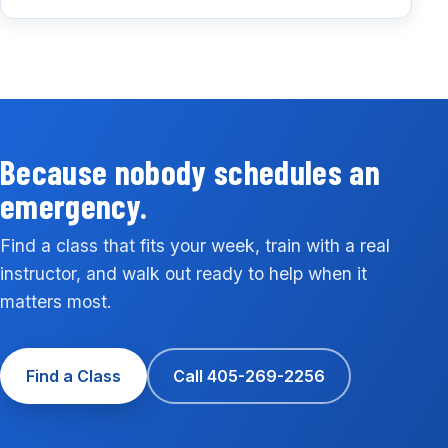
Because nobody schedules an
emergency.
Find a class that fits your week, train with a real
instructor, and walk out ready to help when it
matters most.
Find a Class
Call 405-269-2256