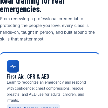
Real training for real
emergencies.
From renewing a professional credential to
protecting the people you love, every class is
hands-on, taught in person, and built around the
skills that matter most.
First Aid, CPR & AED
Learn to recognize an emergency and respond
with confidence: chest compressions, rescue
breaths, and AED use for adults, children, and
infants.