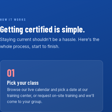
HOW IT WORKS
Getting certified is simple.
Staying current shouldn't be a hassle. Here's the
whole process, start to finish.
01
Pick your class
Browse our live calendar and pick a date at our
training center, or request on-site training and we'll
come to your group.