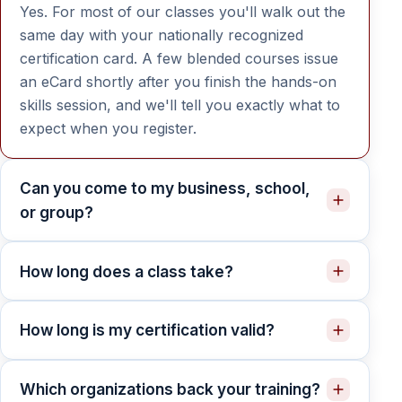
Yes. For most of our classes you'll walk out the
same day with your nationally recognized
certification card. A few blended courses issue
an eCard shortly after you finish the hands-on
skills session, and we'll tell you exactly what to
expect when you register.
Can you come to my business, school,
or group?
How long does a class take?
How long is my certification valid?
Which organizations back your training?