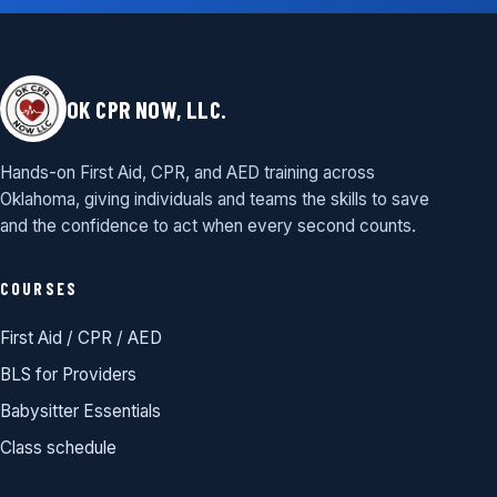
OK CPR NOW, LLC.
Hands-on First Aid, CPR, and AED training across
Oklahoma, giving individuals and teams the skills to save
and the confidence to act when every second counts.
COURSES
First Aid / CPR / AED
BLS for Providers
Babysitter Essentials
Class schedule