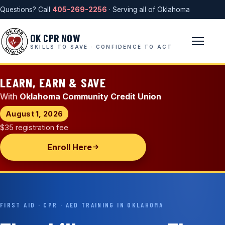
Questions? Call
405-269-2256
· Serving all of Oklahoma
OK CPR NOW
SKILLS TO SAVE · CONFIDENCE TO ACT
LEARN, EARN & SAVE
With
Oklahoma Community Credit Union
August 1, 2026
$35 registration fee
Enroll Here
FIRST AID · CPR · AED TRAINING IN OKLAHOMA