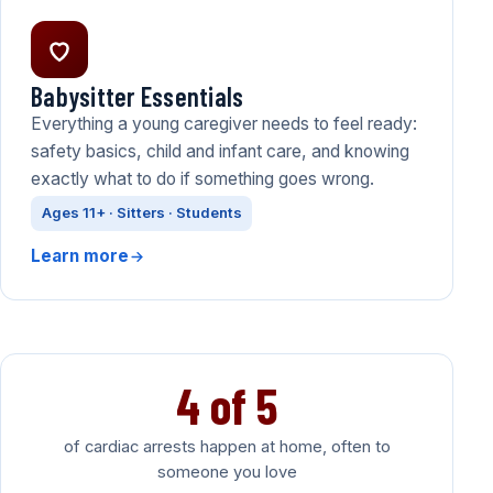
Babysitter Essentials
Everything a young caregiver needs to feel ready:
safety basics, child and infant care, and knowing
exactly what to do if something goes wrong.
Ages 11+ · Sitters · Students
Learn more
4 of 5
of cardiac arrests happen at home, often to
someone you love