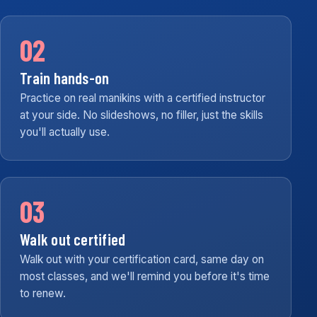
02
Train hands-on
Practice on real manikins with a certified instructor
at your side. No slideshows, no filler, just the skills
you'll actually use.
03
Walk out certified
Walk out with your certification card, same day on
most classes, and we'll remind you before it's time
to renew.